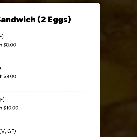
Sandwich (2 Eggs)
F)
ch $8.00
)
ch $9.00
F)
ch $10.00
(V, GF)