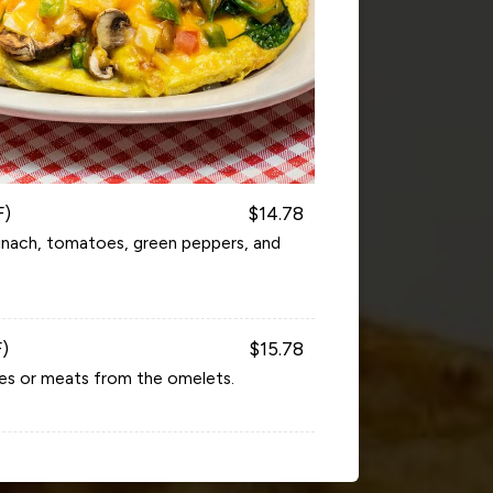
F)
$14.78
inach, tomatoes, green peppers, and
F)
$15.78
es or meats from the omelets.