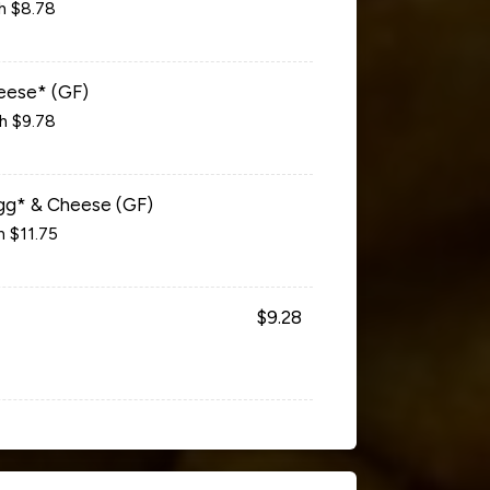
ch $8.78
eese* (GF)
ch $9.78
gg* & Cheese (GF)
h $11.75
$9.28