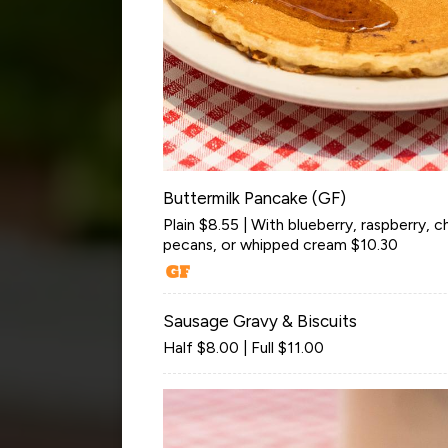
Buttermilk Pancake (GF)
Plain $8.55 | With blueberry, raspberry, 
pecans, or whipped cream $10.30
Sausage Gravy & Biscuits
Half $8.00 | Full $11.00