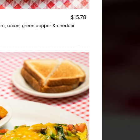
$15.78
am, onion, green pepper & cheddar