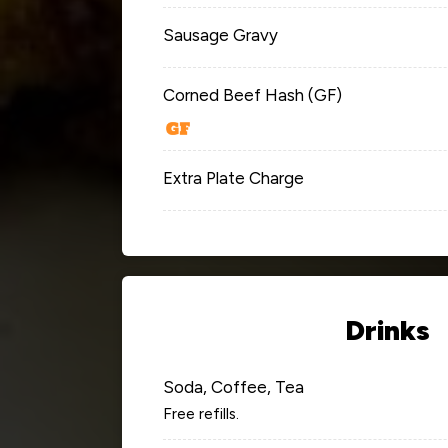
Sausage Gravy
Corned Beef Hash (GF)
Extra Plate Charge
Drinks
Soda, Coffee, Tea
Free refills.