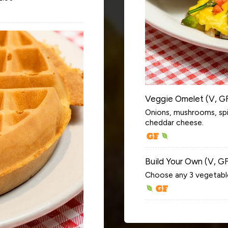
Veggie Omelet (V, G
Onions, mushrooms, sp
cheddar cheese.
Build Your Own (V, G
Choose any 3 vegetabl