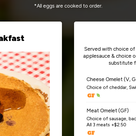
*All eggs are cooked to order.
akfast
Served with choice of 
applesauce & choice of 
substitute 
Cheese Omelet (V, G
Choice of cheddar, Swi
Meat Omelet (GF)
Choice of sausage, bac
All 3 meats +$2.50