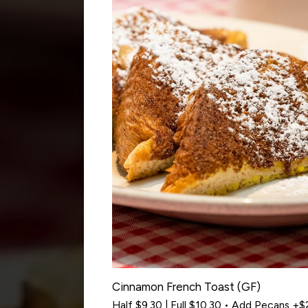
Cinnamon French Toast (GF)
Half $9.30 | Full $10.30 • Add Pecans +$