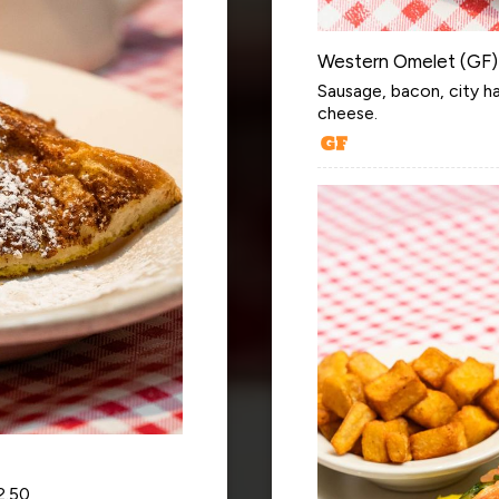
Western Omelet (GF)
Sausage, bacon, city h
cheese.
2.50