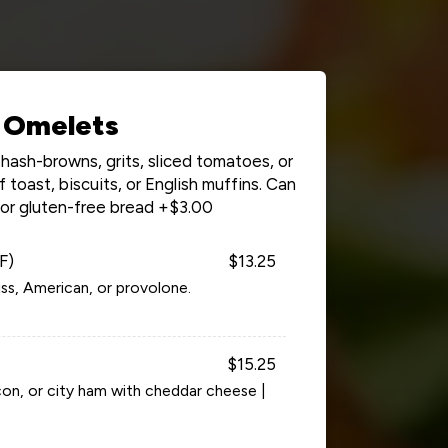
Omelets
hash-browns, grits, sliced tomatoes, or
toast, biscuits, or English muffins. Can
for gluten-free bread +$3.00
F)
$13.25
ss, American, or provolone.
$15.25
on, or city ham with cheddar cheese |