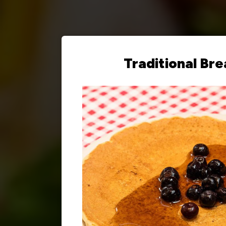
Traditional Bre