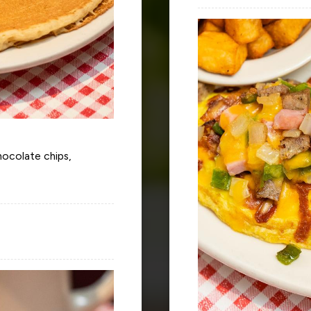
chocolate chips,