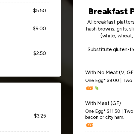
Breakfast P
$5.50
All breakfast platte
$9.00
hash browns, grits, 
(white, wheat, 
Substitute gluten-fr
$2.50
With No Meat (V, GF
One Egg* $9.00 | Two 
With Meat (GF)
One Egg* $11.50 | Two E
$3.25
bacon or city ham.