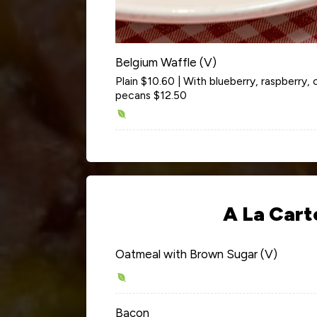
Belgium Waffle (V)
Plain $10.60 | With blueberry, raspberry,
pecans $12.50
A La Cart
Oatmeal with Brown Sugar (V)
Bacon