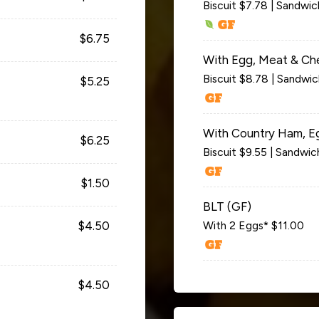
Biscuit $7.78 | Sandwi
$6.75
With Egg, Meat & Ch
Biscuit $8.78 | Sandwi
$5.25
With Country Ham, E
$6.25
Biscuit $9.55 | Sandwic
$1.50
BLT (GF)
$4.50
With 2 Eggs* $11.00
$4.50