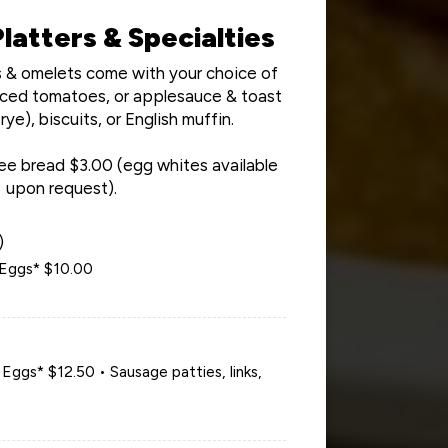
latters & Specialties
rs & omelets come with your choice of
sliced tomatoes, or applesauce & toast
rye), biscuits, or English muffin.
ee bread $3.00 (egg whites available
upon request).
)
Eggs* $10.00
ggs* $12.50 • Sausage patties, links,