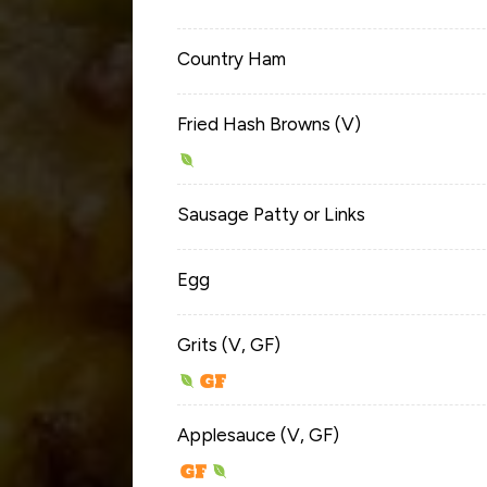
Country Ham
Fried Hash Browns (V)
Sausage Patty or Links
Egg
Grits (V, GF)
Applesauce (V, GF)