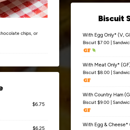
Biscuit 
 chocolate chips, or
With Egg Only* (V, G
Biscuit $7.00 | Sandwi
With Meat Only* (GF
Biscuit $8.00 | Sandwi
e
With Country Ham (G
Biscuit $9.00 | Sandwi
$6.75
With Egg & Cheese* 
$6.25