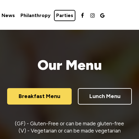
e News
Philanthropy
Parties
Our Menu
Breakfast Menu
Lunch Menu
(GF) - Gluten-Free or can be made gluten-free
(V) - Vegetarian or can be made vegetarian