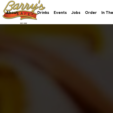
About
Menu
Drinks
Events
Jobs
Order
In Th