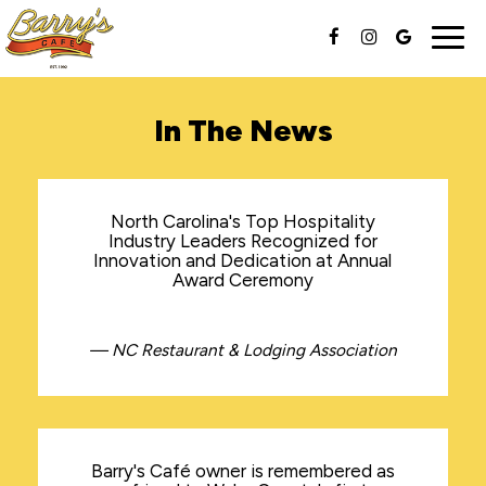
Togg
navig
In The News
North Carolina's Top Hospitality
Industry Leaders Recognized for
Innovation and Dedication at Annual
Award Ceremony
— NC Restaurant & Lodging Association
Barry's Café owner is remembered as