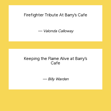
Firefighter Tribute At Barry’s Cafe
— Valonda Calloway
Keeping the Flame Alive at Barry’s
Cafe
— Billy Warden