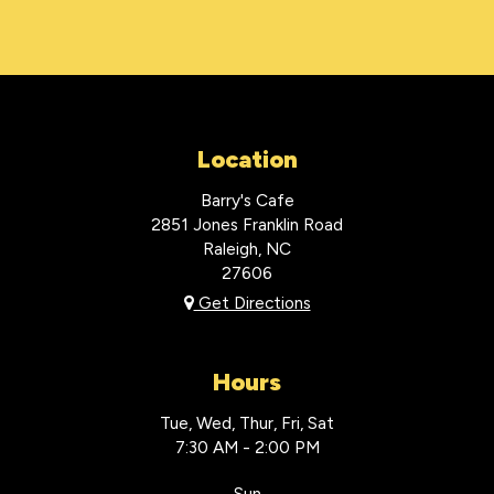
Location
Barry's Cafe
2851 Jones Franklin Road
Raleigh, NC
27606
Get Directions
Hours
Tue, Wed, Thur, Fri, Sat
7:30 AM - 2:00 PM
Sun