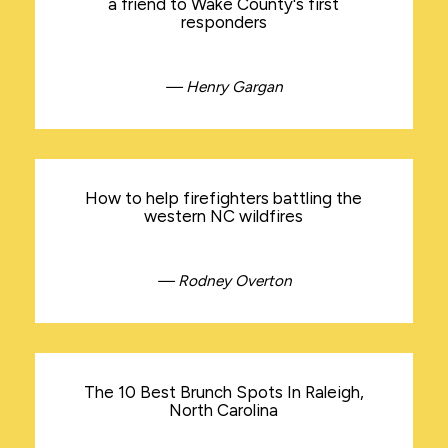
a friend to Wake County's first
responders
— Henry Gargan
How to help firefighters battling the
western NC wildfires
— Rodney Overton
The 10 Best Brunch Spots In Raleigh,
North Carolina