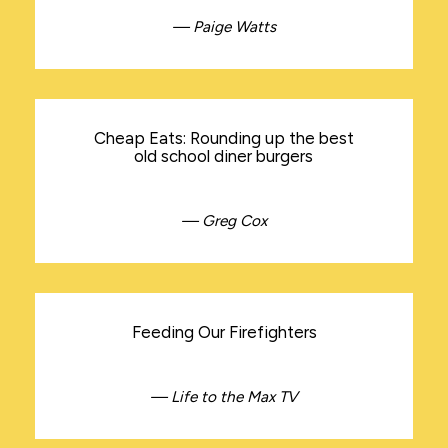
— Paige Watts
Cheap Eats: Rounding up the best
old school diner burgers
— Greg Cox
Feeding Our Firefighters
— Life to the Max TV