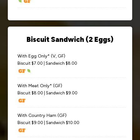
Biscuit Sandwich (2 Eggs)
With Egg Only* (V, GF)
Biscuit $7.00 | Sandwich $8.00
With Meat Only* (GF)
Biscuit $8.00 | Sandwich $9.00
With Country Ham (GF)
Biscuit $9.00 | Sandwich $10.00