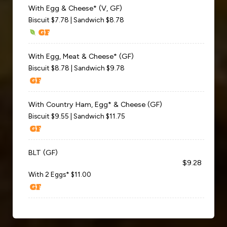
With Egg & Cheese* (V, GF)
Biscuit $7.78 | Sandwich $8.78
With Egg, Meat & Cheese* (GF)
Biscuit $8.78 | Sandwich $9.78
With Country Ham, Egg* & Cheese (GF)
Biscuit $9.55 | Sandwich $11.75
BLT (GF)
$9.28
With 2 Eggs* $11.00