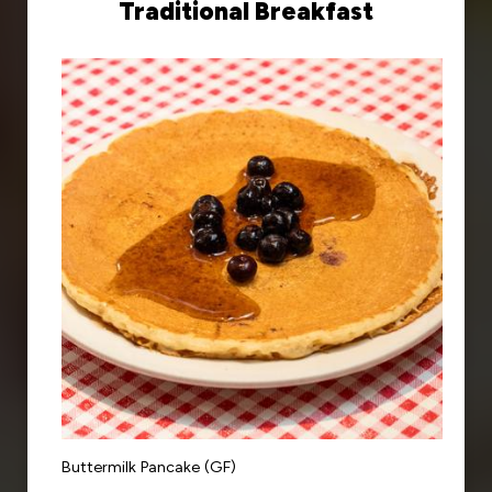
Traditional Breakfast
Buttermilk Pancake (GF)