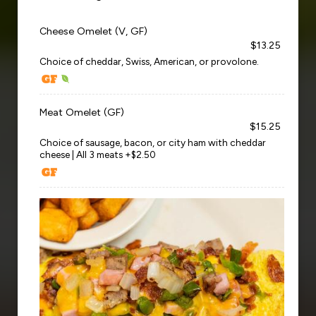
Cheese Omelet (V, GF)
$13.25
Choice of cheddar, Swiss, American, or provolone.
Meat Omelet (GF)
$15.25
Choice of sausage, bacon, or city ham with cheddar
cheese | All 3 meats +$2.50