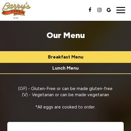
Togg
navig
Our Menu
Breakfast Menu
Lunch Menu
(GF) - Gluten-Free or can be made gluten-free
(V) - Vegetarian or can be made vegetarian
*All eggs are cooked to order.