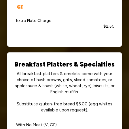
Extra Plate Charge
$2.50
Breakfast Platters & Specialties
All breakfast platters & omelets come with your
choice of hash browns, grits, sliced tomatoes, or
applesauce & toast (white, wheat, rye), biscuits, or
English muffin.
Substitute gluten-free bread $3.00 (egg whites
available upon request).
With No Meat (V, GF)