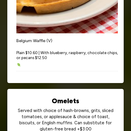
Belgium Waffle (V)
Plain $10.60 | With blueberry, raspberry, chocolate chips,
or pecans $12.50
Omelets
Served with choice of hash-browns, grits, sliced
tomatoes, or applesauce & choice of toast,
biscuits, or English muffins. Can substitute for
gluten-free bread +$3.00