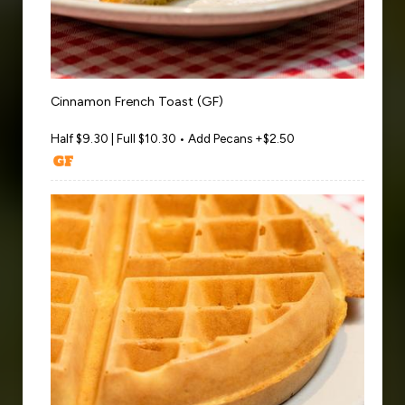
Cinnamon French Toast (GF)
Half $9.30 | Full $10.30 • Add Pecans +$2.50