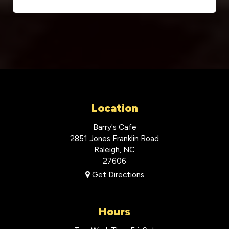
Location
Barry's Cafe
2851 Jones Franklin Road
Raleigh, NC
27606
Get Directions
Hours