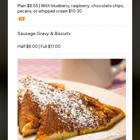
Plain $8.55 | With blueberry, raspberry, chocolate chips,
pecans, or whipped cream $10.30
Sausage Gravy & Biscuits
Half $8.00 | Full $11.00