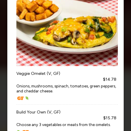
Veggie Omelet (V, GF)
$14.78
Onions, mushrooms, spinach, tomatoes, green peppers,
and cheddar cheese.
Build Your Own (V, GF)
$15.78
Choose any 3 vegetables or meats from the omelets.