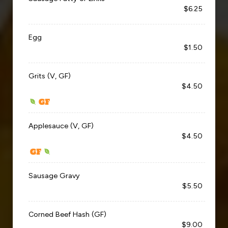
$6.25
Egg
$1.50
Grits (V, GF)
$4.50
Applesauce (V, GF)
$4.50
Sausage Gravy
$5.50
Corned Beef Hash (GF)
$9.00