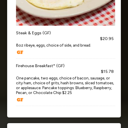
Steak & Eggs (GF)
$20.95
8oz ribeye, eggs, choice of side, and bread.
Firehouse Breakfast* (GF)
$15.78
One pancake, two eggs, choice of bacon, sausage, or
city ham, choice of grits, hash browns, sliced tomatoes,
or applesauce. Pancake toppings: Blueberry, Raspberry,
Pecan, or Chocolate Chip $2.25