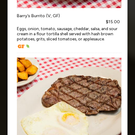
Barry’s Burrito (V, GF)
$15.00
Eggs, onion, tomato, sausage, cheddar, salsa, and sour
cream in a flour tortilla shell served with hash brown
potatoes, grits, sliced tomatoes, or applesauce.