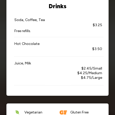
Drinks
Soda, Coffee, Tea
$3.25
Free refills.
Hot Chocolate
$3.50
Juice, Milk
$2.45/Small
$4.25/Medium
$4.75/Large
Vegetarian
Gluten Free