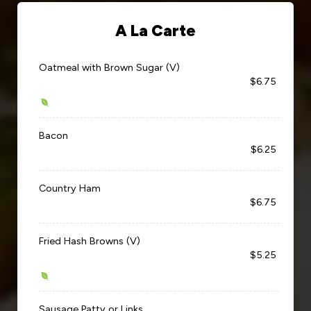
A La Carte
Oatmeal with Brown Sugar (V)
$6.75
Bacon
$6.25
Country Ham
$6.75
Fried Hash Browns (V)
$5.25
Sausage Patty or Links