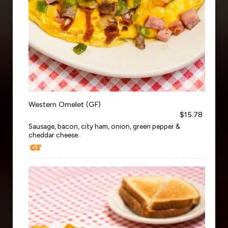
Western Omelet (GF)
$15.78
Sausage, bacon, city ham, onion, green pepper &
cheddar cheese.