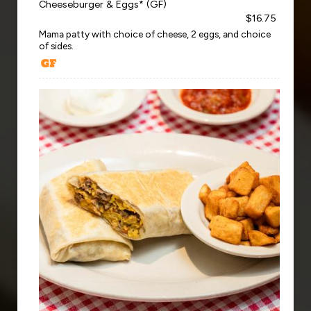
Cheeseburger & Eggs* (GF)
$16.75
Mama patty with choice of cheese, 2 eggs, and choice
of sides.