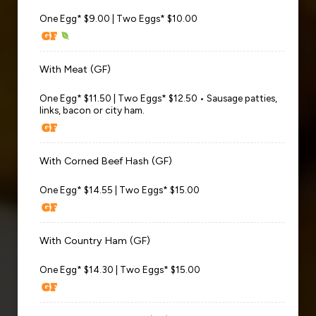
One Egg* $9.00 | Two Eggs* $10.00
With Meat (GF)
One Egg* $11.50 | Two Eggs* $12.50 • Sausage patties,
links, bacon or city ham.
With Corned Beef Hash (GF)
One Egg* $14.55 | Two Eggs* $15.00
With Country Ham (GF)
One Egg* $14.30 | Two Eggs* $15.00